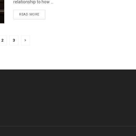
relationship to how ...
READ MORE
2
3