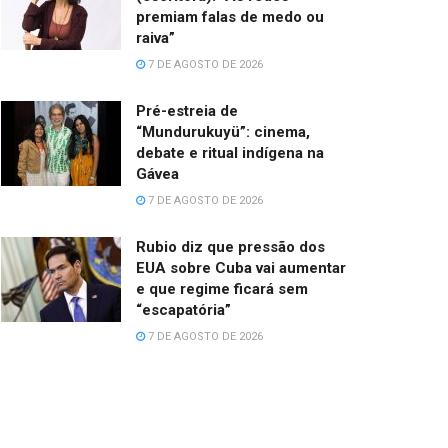
premiam falas de medo ou
raiva”
7 DE AGOSTO DE 2026
Pré-estreia de
“Mundurukuyü”: cinema,
debate e ritual indígena na
Gávea
7 DE AGOSTO DE 2026
Rubio diz que pressão dos
EUA sobre Cuba vai aumentar
e que regime ficará sem
“escapatória”
7 DE AGOSTO DE 2026