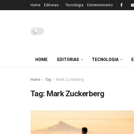
Home
Editorias
Tecnologia
Entretenimento
HOME
EDITORIAS
TECNOLOGIA
Home
Tag
Mark Zuckerberg
Tag:
Mark Zuckerberg