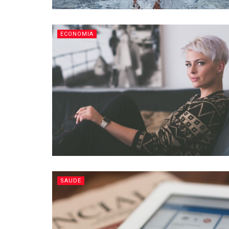
ECONOMIA
SAUDE