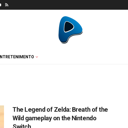
ENTRETENIMENTO
The Legend of Zelda: Breath of the
Wild gameplay on the Nintendo
Switch