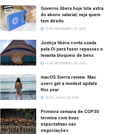
Governo libera hoje lote extra
do abono salarial; veja quem
tem direito
15 DE NOVEMBRO DE 2025
Justiça libera conta usada
pela Oi para fazer repasses e
levanta bloqueio de bens
15 DE NOVEMBRO DE 2025
macOS Sierra review: Mac
users get a modest update
this year
29 DE JULHO DE 2024
Primeira semana de COP30
termina com boas
expectativas nas
negociações