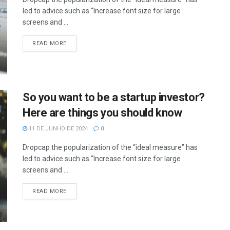
led to advice such as “Increase font size for large
screens and ...
READ MORE
So you want to be a startup investor?
Here are things you should know
11 DE JUNHO DE 2024
0
Dropcap the popularization of the “ideal measure” has
led to advice such as “Increase font size for large
screens and ...
READ MORE