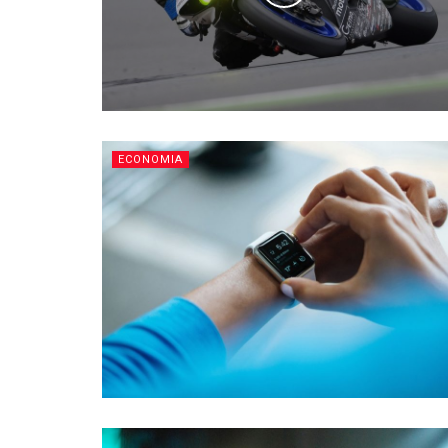
ECONOMIA