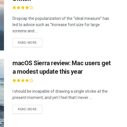
Dropcap the popularization of the “ideal measure” has
led to advice such as “Increase font size for large
screens and ...
READ MORE
macOS Sierra review: Mac users get
a modest update this year
I should be incapable of drawing a single stroke at the
present moment; and yet I feel that I never ...
READ MORE