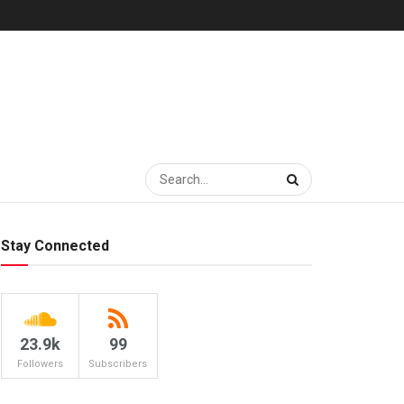
Stay Connected
23.9k
99
Followers
Subscribers