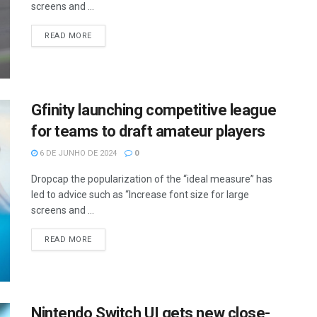
screens and ...
READ MORE
Gfinity launching competitive league
for teams to draft amateur players
6 DE JUNHO DE 2024
0
Dropcap the popularization of the “ideal measure” has
led to advice such as “Increase font size for large
screens and ...
READ MORE
Nintendo Switch UI gets new close-