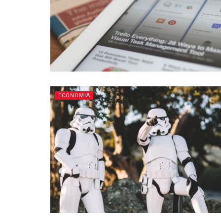
ECONOMIA