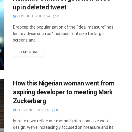
up in deleted tweet
29 DE JULHO DE 2024
0
Dropcap the popularization of the “ideal measure” has
led to advice such as “Increase font size for large
screens and ...
READ MORE
How this Nigerian woman went from
aspiring developer to meeting Mark
Zuckerberg
2 DE JUNHO DE 2024
0
Intro text we refine our methods of responsive web
design, we’ve increasingly focused on measure and its