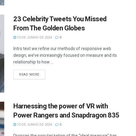
23 Celebrity Tweets You Missed
From The Golden Globes
13 DE JUNHO DE 2024
0
Intro text we refine our methods of responsive web
design, we’ve increasingly focused on measure and its
relationship to how ...
READ MORE
Harnessing the power of VR with
Power Rangers and Snapdragon 835
12 DE JUNHO DE 2024
0
Dropcap the popularization of the “ideal measure” has