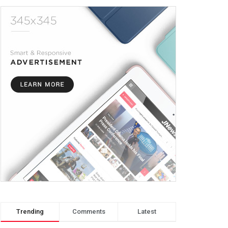
Trending
Comments
Latest