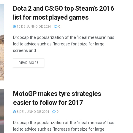
Dota 2 and CS:GO top Steam’s 2016
list for most played games
10 DE JUNHO DE 2024
0
Dropcap the popularization of the “ideal measure” has
led to advice such as “Increase font size for large
screens and ...
READ MORE
MotoGP makes tyre strategies
easier to follow for 2017
8 DE JUNHO DE 2024
0
Dropcap the popularization of the “ideal measure” has
led to advice such as “Increase font size for large