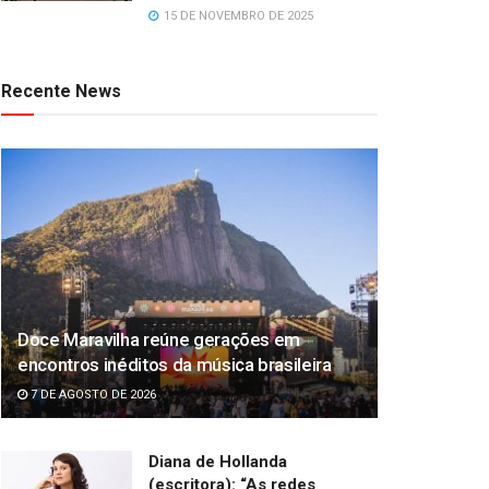
15 DE NOVEMBRO DE 2025
Recente News
Doce Maravilha reúne gerações em
encontros inéditos da música brasileira
7 DE AGOSTO DE 2026
Diana de Hollanda
(escritora): “As redes