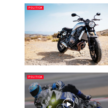
POLITICA
POLITICA