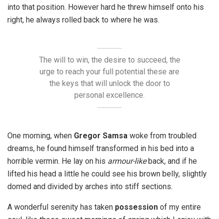
into that position. However hard he threw himself onto his
right, he always rolled back to where he was.
The will to win, the desire to succeed, the
urge to reach your full potential these are
the keys that will unlock the door to
personal excellence.
One morning, when
Gregor Samsa
woke from troubled
dreams, he found himself transformed in his bed into a
horrible vermin. He lay on his
armour-like
back, and if he
lifted his head a little he could see his brown belly, slightly
domed and divided by arches into stiff sections.
A wonderful serenity has taken
possession
of my entire