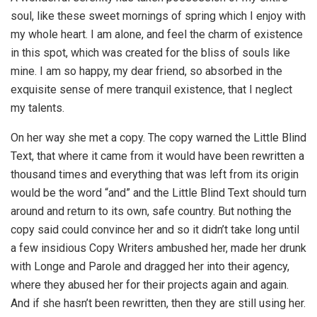
soul, like these sweet mornings of spring which I enjoy with
my whole heart. I am alone, and feel the charm of existence
in this spot, which was created for the bliss of souls like
mine. I am so happy, my dear friend, so absorbed in the
exquisite sense of mere tranquil existence, that I neglect
my talents.
On her way she met a copy. The copy warned the Little Blind
Text, that where it came from it would have been rewritten a
thousand times and everything that was left from its origin
would be the word “and” and the Little Blind Text should turn
around and return to its own, safe country. But nothing the
copy said could convince her and so it didn’t take long until
a few insidious Copy Writers ambushed her, made her drunk
with Longe and Parole and dragged her into their agency,
where they abused her for their projects again and again.
And if she hasn’t been rewritten, then they are still using her.