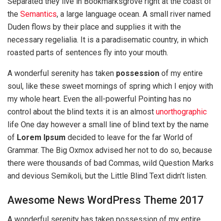
Separated they live in Bookmarksgrove right at the coast of
the
Semantics
, a large language ocean. A small river named
Duden flows by their place and supplies it with the
necessary regelialia. It is a paradisematic country, in which
roasted parts of sentences fly into your mouth.
A wonderful serenity has taken
possession
of my entire
soul, like these sweet mornings of spring which I enjoy with
my whole heart. Even the all-powerful Pointing has no
control about the blind texts it is an almost
unorthographic
life One day however a small line of blind text by the name
of
Lorem Ipsum
decided to leave for the far World of
Grammar. The Big Oxmox advised her not to do so, because
there were thousands of bad Commas, wild Question Marks
and devious Semikoli, but the Little Blind Text didn’t listen.
Awesome News WordPress Theme 2017
A wonderful serenity has taken possession of my entire