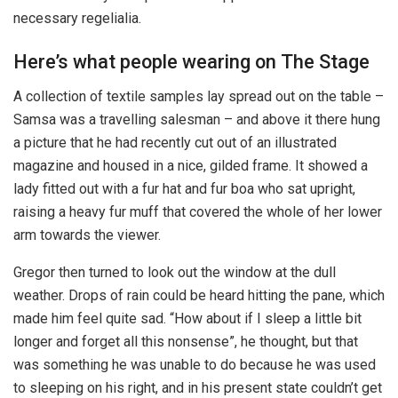
necessary regelialia.
Here’s what people wearing on The Stage
A collection of textile samples lay spread out on the table –
Samsa was a travelling salesman – and above it there hung
a picture that he had recently cut out of an illustrated
magazine and housed in a nice, gilded frame. It showed a
lady fitted out with a fur hat and fur boa who sat upright,
raising a heavy fur muff that covered the whole of her lower
arm towards the viewer.
Gregor then turned to look out the window at the dull
weather. Drops of rain could be heard hitting the pane, which
made him feel quite sad. “How about if I sleep a little bit
longer and forget all this nonsense”, he thought, but that
was something he was unable to do because he was used
to sleeping on his right, and in his present state couldn’t get