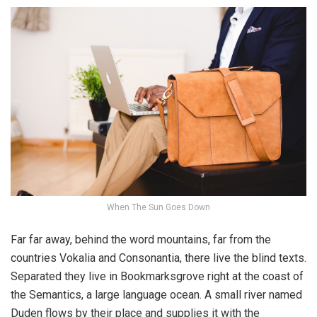
When The Sun Goes Down
Far far away, behind the word mountains, far from the
countries Vokalia and Consonantia, there live the blind texts.
Separated they live in Bookmarksgrove right at the coast of
the Semantics, a large language ocean. A small river named
Duden flows by their place and supplies it with the