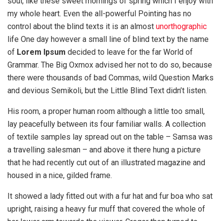
soul, like these sweet mornings of spring which I enjoy with
my whole heart. Even the all-powerful Pointing has no
control about the blind texts it is an almost
unorthographic
life One day however a small line of blind text by the name
of
Lorem Ipsum
decided to leave for the far World of
Grammar. The Big Oxmox advised her not to do so, because
there were thousands of bad Commas, wild Question Marks
and devious Semikoli, but the Little Blind Text didn’t listen.
His room, a proper human room although a little too small,
lay peacefully between its four familiar walls. A collection
of textile samples lay spread out on the table – Samsa was
a travelling salesman – and above it there hung a picture
that he had recently cut out of an illustrated magazine and
housed in a nice, gilded frame.
It showed a lady fitted out with a fur hat and fur boa who sat
upright, raising a heavy fur muff that covered the whole of