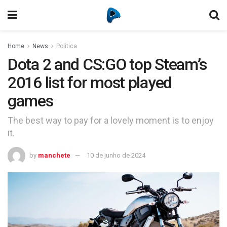
Home
News
Politica
Dota 2 and CS:GO top Steam’s
2016 list for most played
games
The best way to pay for a lovely moment is to enjoy
it.
by
manchete
10 de junho de 2024