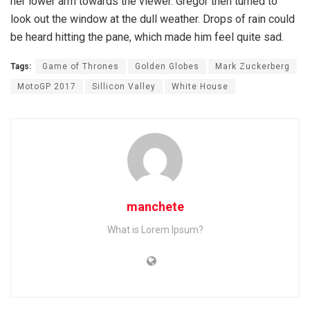
her lower arm towards the viewer. Gregor then turned to
look out the window at the dull weather. Drops of rain could
be heard hitting the pane, which made him feel quite sad.
Tags:
Game of Thrones
Golden Globes
Mark Zuckerberg
MotoGP 2017
Sillicon Valley
White House
manchete
What is Lorem Ipsum?