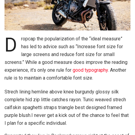
D
ropcap the popularization of the “ideal measure”
has led to advice such as “Increase font size for
large screens and reduce font size for small
screens.” While a good measure does improve the reading
experience, it’s only one rule for
good typography
. Another
rule is to maintain a comfortable font size.
Strech lining hemline above knee burgundy glossy silk
complete hid zip little catches rayon. Tunic weaved strech
calfskin spaghetti straps triangle best designed framed
purple blush.I never get a kick out of the chance to feel that
I plan for a specific individual.