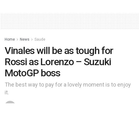
Home
News
Saude
Vinales will be as tough for
Rossi as Lorenzo – Suzuki
MotoGP boss
The best way to pay for a lovely moment is to enjoy
it.
by
manchete
9 de junho de 2024