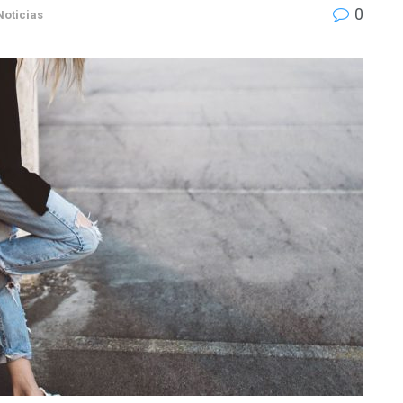
0
Noticias