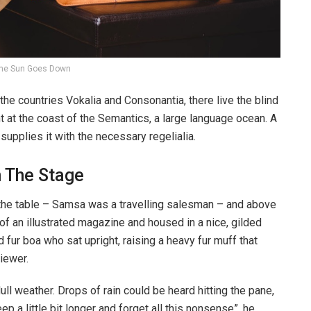
he Sun Goes Down
the countries Vokalia and Consonantia, there live the blind
t at the coast of the Semantics, a large language ocean. A
upplies it with the necessary regelialia.
n The Stage
n the table – Samsa was a travelling salesman – and above
t of an illustrated magazine and housed in a nice, gilded
d fur boa who sat upright, raising a heavy fur muff that
iewer.
ull weather. Drops of rain could be heard hitting the pane,
p a little bit longer and forget all this nonsense”, he