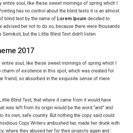
 entire soul, like these sweet mornings of spring which I
ointing has no control about the blind texts it is an almost
of blind text by the name of
Lorem Ipsum
decided to
ox advised her not to do so, because there were thousands
ikoli, but the Little Blind Text didn’t listen.
heme 2017
entire soul, like these sweet mornings of spring which I
e charm of existence in this spot, which was created for
ear friend, so absorbed in the exquisite sense of mere
ttle Blind Text, that where it came from it would have
at was left from its origin would be the word “and” and
 to its own, safe country. But nothing the copy said could
ew insidious Copy Writers ambushed her, made her drunk with
y, where they abused her for their projects again and