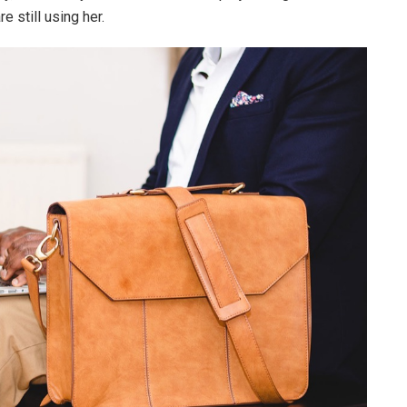
e still using her.