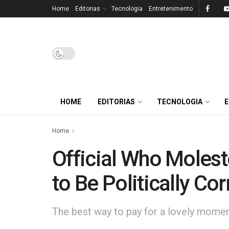
Home
Editorias
Tecnologia
Entretenimento
HOME
EDITORIAS
TECNOLOGIA
Home
Official Who Moles
to Be Politically Cor
The best way to pay for a lovely moment 