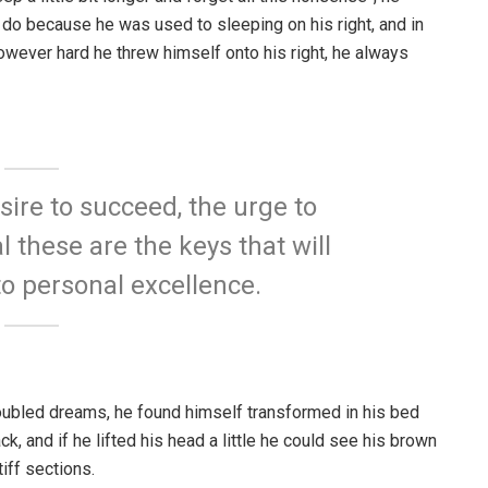
 do because he was used to sleeping on his right, and in
 However hard he threw himself onto his right, he always
esire to succeed, the urge to
l these are the keys that will
to personal excellence.
ubled dreams, he found himself transformed in his bed
ck, and if he lifted his head a little he could see his brown
iff sections.