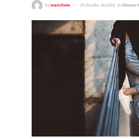
by
manchete
29 de julho de 2024
in
Ultimas 