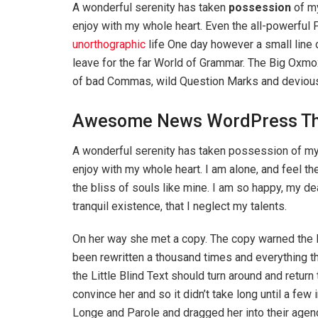
A wonderful serenity has taken
possession
of my
enjoy with my whole heart. Even the all-powerful P
unorthographic
life One day however a small line 
leave for the far World of Grammar. The Big Oxm
of bad Commas, wild Question Marks and devious Sem
Awesome News WordPress T
A wonderful serenity has taken possession of my 
enjoy with my whole heart. I am alone, and feel th
the bliss of souls like mine. I am so happy, my d
tranquil existence, that I neglect my talents.
On her way she met a copy. The copy warned the Li
been rewritten a thousand times and everything th
the Little Blind Text should turn around and return
convince her and so it didn’t take long until a f
Longe and Parole and dragged her into their agenc