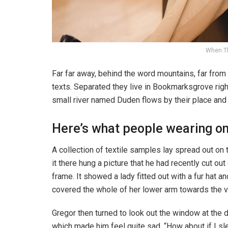
When T
Far far away, behind the word mountains, far from 
texts. Separated they live in Bookmarksgrove righ
small river named Duden flows by their place and s
Here’s what people wearing o
A collection of textile samples lay spread out o
it there hung a picture that he had recently cut ou
frame. It showed a lady fitted out with a fur hat an
covered the whole of her lower arm towards the v
Gregor then turned to look out the window at the d
which made him feel quite sad. “How about if I slee