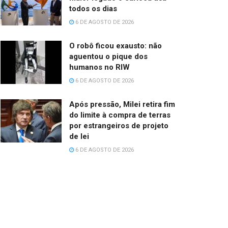
todos os dias
6 DE AGOSTO DE 2026
O robô ficou exausto: não
aguentou o pique dos
humanos no RIW
6 DE AGOSTO DE 2026
Após pressão, Milei retira fim
do limite à compra de terras
por estrangeiros de projeto
de lei
6 DE AGOSTO DE 2026