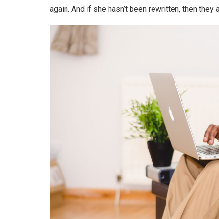
again. And if she hasn’t been rewritten, then they ar