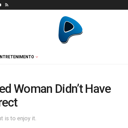
ENTRETENIMENTO
ted Woman Didn’t Have
rect
is to enjoy it.