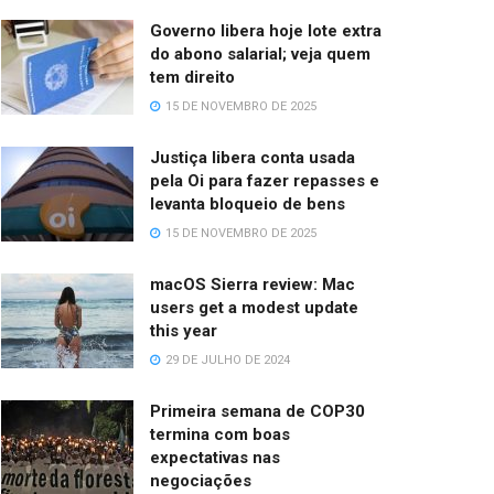
Governo libera hoje lote extra
do abono salarial; veja quem
tem direito
15 DE NOVEMBRO DE 2025
Justiça libera conta usada
pela Oi para fazer repasses e
levanta bloqueio de bens
15 DE NOVEMBRO DE 2025
macOS Sierra review: Mac
users get a modest update
this year
29 DE JULHO DE 2024
Primeira semana de COP30
termina com boas
expectativas nas
negociações