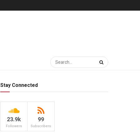
Stay Connected
23.9k
99
Followers
Subscribers