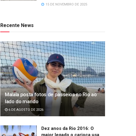
15 DE NOVEMBRO DE 2025
Recente News
Malala posta fotos de passeios no Rio ao
lado do marido
6 DE AGOSTO DE 2026
Dez anos da Rio 2016: O
maior legado o carioca usa