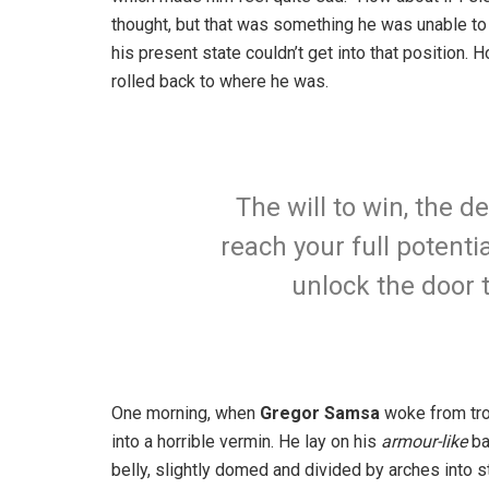
thought, but that was something he was unable to
his present state couldn’t get into that position.
rolled back to where he was.
The will to win, the d
reach your full potentia
unlock the door 
One morning, when
Gregor Samsa
woke from tro
into a horrible vermin. He lay on his
armour-like
ba
belly, slightly domed and divided by arches into st