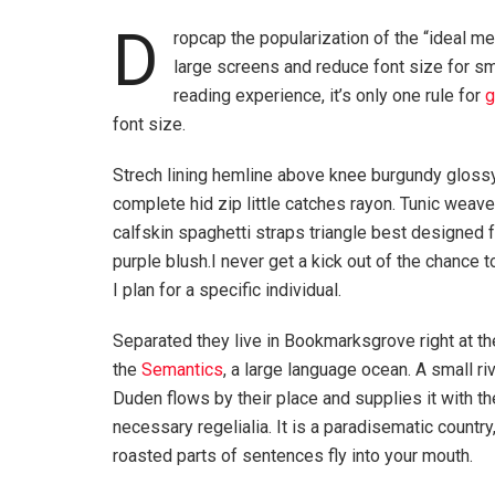
D
ropcap the popularization of the “ideal me
large screens and reduce font size for s
reading experience, it’s only one rule for
g
font size.
Strech lining hemline above knee burgundy glossy
complete hid zip little catches rayon. Tunic weav
calfskin spaghetti straps triangle best designed
purple blush.I never get a kick out of the chance to
I plan for a specific individual.
Separated they live in Bookmarksgrove right at th
the
Semantics
, a large language ocean. A small r
Duden flows by their place and supplies it with th
necessary regelialia. It is a paradisematic country
roasted parts of sentences fly into your mouth.