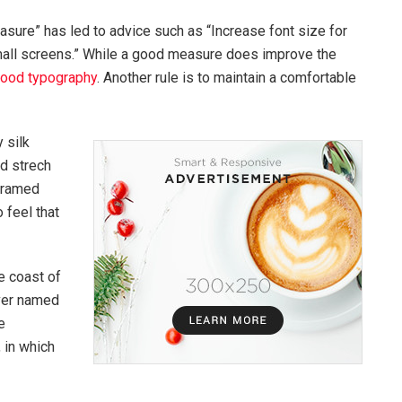
asure” has led to advice such as “Increase font size for
mall screens.” While a good measure does improve the
ood typography
. Another rule is to maintain a comfortable
 silk
ed strech
 framed
 feel that
e coast of
iver named
e
, in which