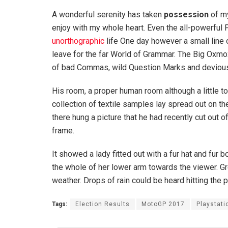
A wonderful serenity has taken
possession
of my
enjoy with my whole heart. Even the all-powerful P
unorthographic
life One day however a small line 
leave for the far World of Grammar. The Big Oxm
of bad Commas, wild Question Marks and devious Sem
His room, a proper human room although a little to
collection of textile samples lay spread out on t
there hung a picture that he had recently cut out o
frame.
It showed a lady fitted out with a fur hat and fur 
the whole of her lower arm towards the viewer. Gr
weather. Drops of rain could be heard hitting the 
Tags:
Election Results
MotoGP 2017
Playstati