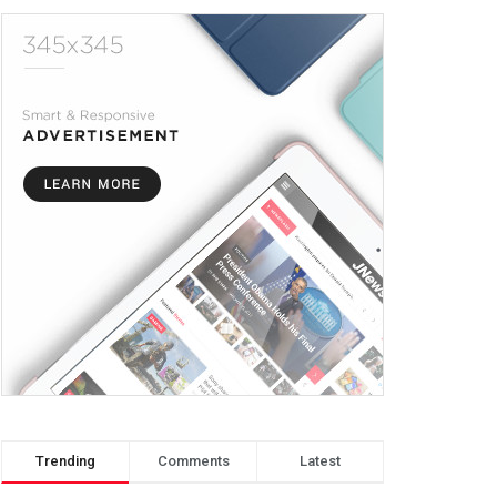
Trending
Comments
Latest