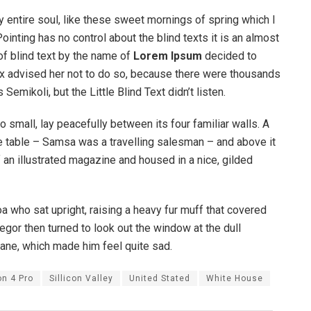
 entire soul, like these sweet mornings of spring which I
ointing has no control about the blind texts it is an almost
of blind text by the name of
Lorem Ipsum
decided to
ox advised her not to do so, because there were thousands
ikoli, but the Little Blind Text didn’t listen.
o small, lay peacefully between its four familiar walls. A
he table – Samsa was a travelling salesman – and above it
f an illustrated magazine and housed in a nice, gilded
boa who sat upright, raising a heavy fur muff that covered
egor then turned to look out the window at the dull
pane, which made him feel quite sad.
on 4 Pro
Sillicon Valley
United Stated
White House