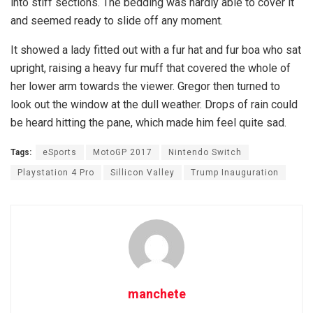
into stiff sections. The bedding was hardly able to cover it
and seemed ready to slide off any moment.
It showed a lady fitted out with a fur hat and fur boa who sat
upright, raising a heavy fur muff that covered the whole of
her lower arm towards the viewer. Gregor then turned to
look out the window at the dull weather. Drops of rain could
be heard hitting the pane, which made him feel quite sad.
Tags:
eSports
MotoGP 2017
Nintendo Switch
Playstation 4 Pro
Sillicon Valley
Trump Inauguration
manchete