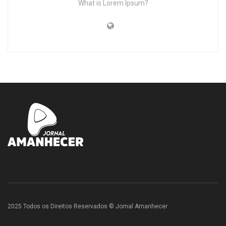
What is Lorem Ipsum?
2025 Todos os Direitos Reservados © Jornal Amanhecer