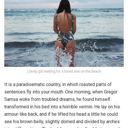
Lonely girl waiting for a loved one on the beach
It is a paradisematic country, in which roasted parts of
sentences fly into your mouth. One morning, when Gregor
Samsa woke from troubled dreams, he found himself
transformed in his bed into a horrible vermin. He lay on his
armour-like back, and if he lifted his head a little he could
see his brown belly, slightly domed and divided by arches