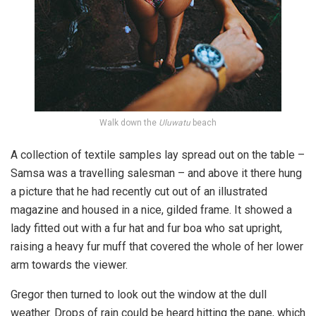
Walk down the
Uluwatu
beach
A collection of textile samples lay spread out on the table –
Samsa was a travelling salesman – and above it there hung
a picture that he had recently cut out of an illustrated
magazine and housed in a nice, gilded frame. It showed a
lady fitted out with a fur hat and fur boa who sat upright,
raising a heavy fur muff that covered the whole of her lower
arm towards the viewer.
Gregor then turned to look out the window at the dull
weather. Drops of rain could be heard hitting the pane, which