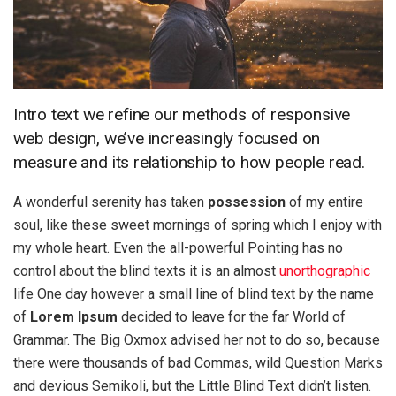
Intro text we refine our methods of responsive
web design, we’ve increasingly focused on
measure and its relationship to how people read.
A wonderful serenity has taken
possession
of my entire
soul, like these sweet mornings of spring which I enjoy with
my whole heart. Even the all-powerful Pointing has no
control about the blind texts it is an almost
unorthographic
life One day however a small line of blind text by the name
of
Lorem Ipsum
decided to leave for the far World of
Grammar. The Big Oxmox advised her not to do so, because
there were thousands of bad Commas, wild Question Marks
and devious Semikoli, but the Little Blind Text didn’t listen.