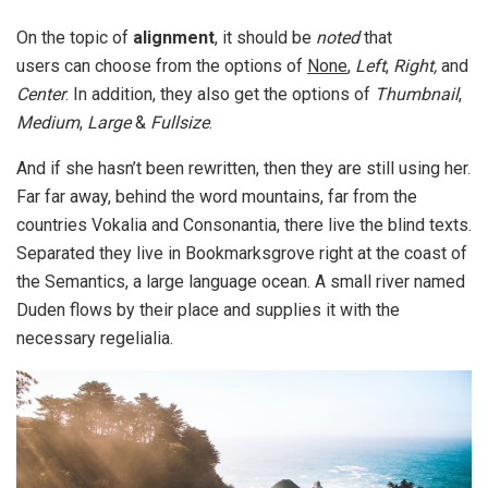
On the topic of
alignment
, it should be
noted
that
users can choose from the options of
None
,
Left
,
Right,
and
Center
. In addition, they also get the options of
Thumbnail
,
Medium
,
Large
&
Fullsize
.
And if she hasn’t been rewritten, then they are still using her.
Far far away, behind the word mountains, far from the
countries Vokalia and Consonantia, there live the blind texts.
Separated they live in Bookmarksgrove right at the coast of
the Semantics, a large language ocean. A small river named
Duden flows by their place and supplies it with the
necessary regelialia.