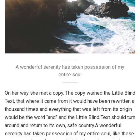
A wonderful serenity has taken possession of my
entire soul
On her way she met a copy. The copy warned the Little Blind
Text, that where it came from it would have been rewritten a
thousand times and everything that was left from its origin
would be the word “and” and the Little Blind Text should turn
around and return to its own, safe country.A wonderful
serenity has taken possession of my entire soul, like these