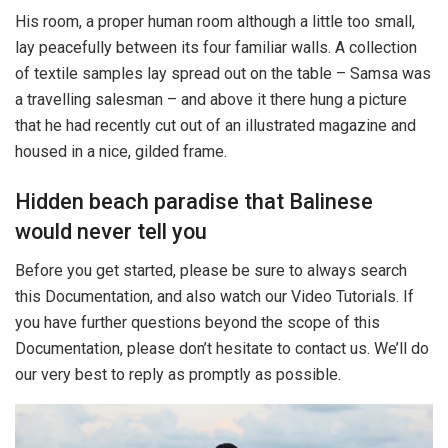
His room, a proper human room although a little too small,
lay peacefully between its four familiar walls. A collection
of textile samples lay spread out on the table – Samsa was
a travelling salesman – and above it there hung a picture
that he had recently cut out of an illustrated magazine and
housed in a nice, gilded frame.
Hidden beach paradise that Balinese
would never tell you
Before you get started, please be sure to always search
this Documentation, and also watch our Video Tutorials. If
you have further questions beyond the scope of this
Documentation, please don’t hesitate to contact us. We’ll do
our very best to reply as promptly as possible.