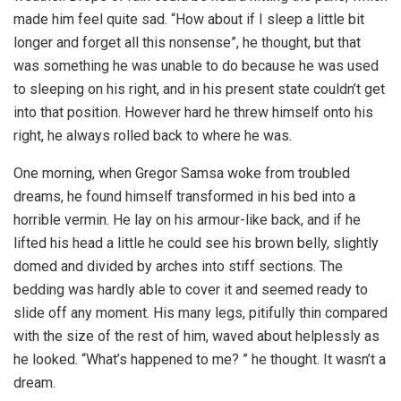
made him feel quite sad. “How about if I sleep a little bit
longer and forget all this nonsense”, he thought, but that
was something he was unable to do because he was used
to sleeping on his right, and in his present state couldn’t get
into that position. However hard he threw himself onto his
right, he always rolled back to where he was.
One morning, when Gregor Samsa woke from troubled
dreams, he found himself transformed in his bed into a
horrible vermin. He lay on his armour-like back, and if he
lifted his head a little he could see his brown belly, slightly
domed and divided by arches into stiff sections. The
bedding was hardly able to cover it and seemed ready to
slide off any moment. His many legs, pitifully thin compared
with the size of the rest of him, waved about helplessly as
he looked. “What’s happened to me? ” he thought. It wasn’t a
dream.