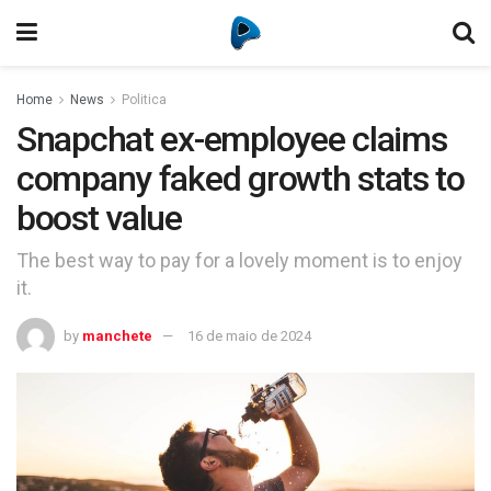
Home
News
Politica
Snapchat ex-employee claims
company faked growth stats to
boost value
The best way to pay for a lovely moment is to enjoy
it.
by
manchete
16 de maio de 2024