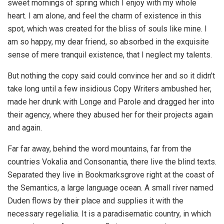
sweet mornings of spring which I enjoy with my whole
heart. I am alone, and feel the charm of existence in this
spot, which was created for the bliss of souls like mine. I
am so happy, my dear friend, so absorbed in the exquisite
sense of mere tranquil existence, that I neglect my talents.
But nothing the copy said could convince her and so it didn’t
take long until a few insidious Copy Writers ambushed her,
made her drunk with Longe and Parole and dragged her into
their agency, where they abused her for their projects again
and again.
Far far away, behind the word mountains, far from the
countries Vokalia and Consonantia, there live the blind texts.
Separated they live in Bookmarksgrove right at the coast of
the Semantics, a large language ocean. A small river named
Duden flows by their place and supplies it with the
necessary regelialia. It is a paradisematic country, in which