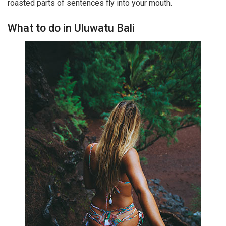
roasted parts of sentences fly into your mouth.
What to do in Uluwatu Bali