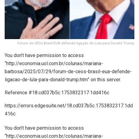
Fórum de CEOs Brasil-EUA defende ligação de Lula para Donald Trump
You don’t have permission to access
“http://economia.uol.com.br/colunas/mariana-
barbosa/2025/07/29/forum-de-ceos-brasil-eua-defende-
ligacao-de-lula-para-donald-trump.htm” on this server.
Reference #18.cd037b5c.1753832317.1dd416c
https://errors.edgesuite.net/18.cd037b5c.1753832317.1dd
416c
You don’t have permission to access
“http://economia.uol.com.br/colunas/mariana-