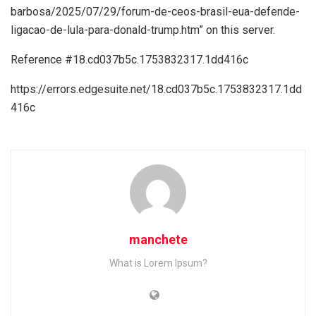
barbosa/2025/07/29/forum-de-ceos-brasil-eua-defende-
ligacao-de-lula-para-donald-trump.htm” on this server.
Reference #18.cd037b5c.1753832317.1dd416c
https://errors.edgesuite.net/18.cd037b5c.1753832317.1dd
416c
manchete
What is Lorem Ipsum?