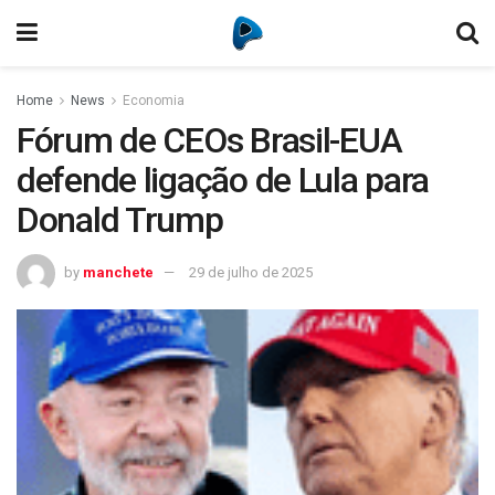
Home
News
Economia
Fórum de CEOs Brasil-EUA
defende ligação de Lula para
Donald Trump
by
manchete
29 de julho de 2025