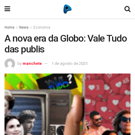
Home
News
Economia
A nova era da Globo: Vale Tudo
das publis
by
manchete
1 de agosto de 2025