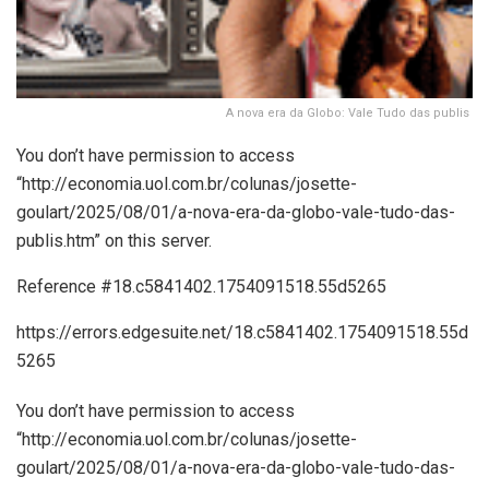
A nova era da Globo: Vale Tudo das publis
You don’t have permission to access
“http://economia.uol.com.br/colunas/josette-
goulart/2025/08/01/a-nova-era-da-globo-vale-tudo-das-
publis.htm” on this server.
Reference #18.c5841402.1754091518.55d5265
https://errors.edgesuite.net/18.c5841402.1754091518.55d
5265
You don’t have permission to access
“http://economia.uol.com.br/colunas/josette-
goulart/2025/08/01/a-nova-era-da-globo-vale-tudo-das-