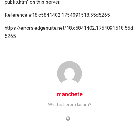
publis.htm” on this server.
Reference #18.c5841402.1754091518.55d5265
https://errors.edgesuite.net/18.c5841402.1754091518.55d
5265
manchete
What is Lorem Ipsum?